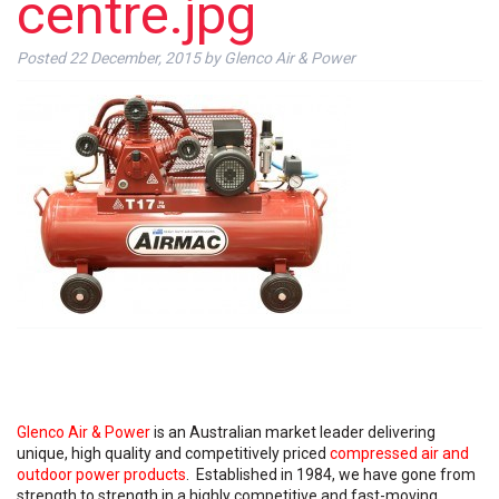
centre.jpg
Posted
22 December, 2015
by
Glenco Air & Power
Glenco Air & Power
is an Australian market leader delivering
unique, high quality and competitively priced
compressed air and
outdoor power products
. Established in 1984, we have gone from
strength to strength in a highly competitive and fast-moving