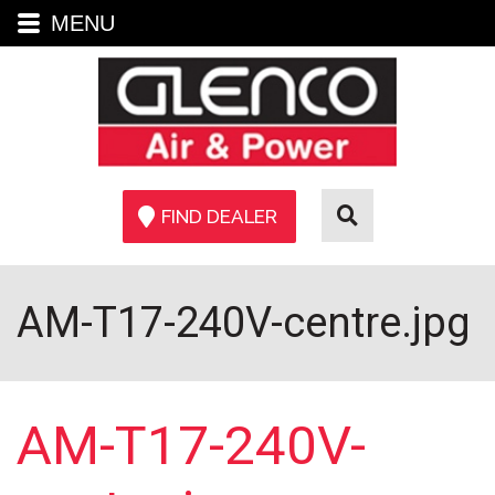
MENU
FIND DEALER
AM-T17-240V-centre.jpg
AM-T17-240V-