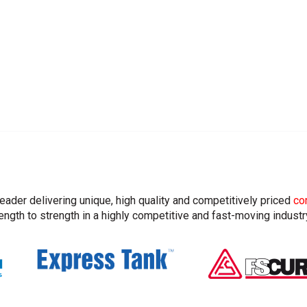
leader delivering unique, high quality and competitively priced
co
ngth to strength in a highly competitive and fast-moving industr