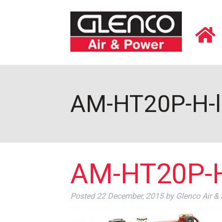
AM-HT20P-H-le
AM-HT20P-H-
Posted
22 December, 2015
by
Glenco Air &