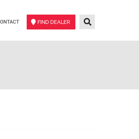
ONTACT
FIND DEALER