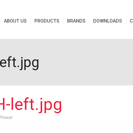
ABOUT US
PRODUCTS
BRANDS
DOWNLOADS
C
ft.jpg
left.jpg
 Power