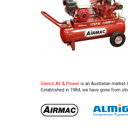
Glenco Air & Power
is an Australian market 
Established in 1984, we have gone from stre