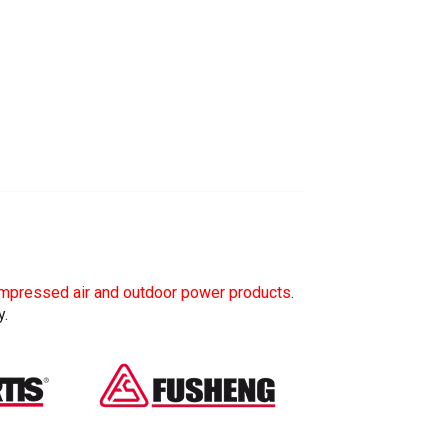
mpressed air and outdoor power products
.
y.