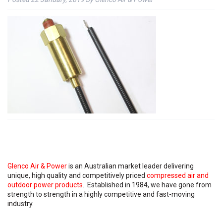
Glenco Air & Power
is an Australian market leader delivering
unique, high quality and competitively priced
compressed air and
outdoor power products
. Established in 1984, we have gone from
strength to strength in a highly competitive and fast-moving
industry.