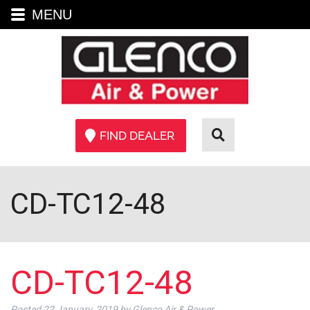
MENU
FIND DEALER
CD-TC12-48
CD-TC12-48
Posted
22 January, 2019
by
Glenco Air & Power