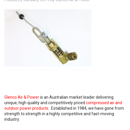
Glenco Air & Power
is an Australian market leader delivering
unique, high quality and competitively priced
compressed air and
outdoor power products
. Established in 1984, we have gone from
strength to strength in a highly competitive and fast-moving
industry.