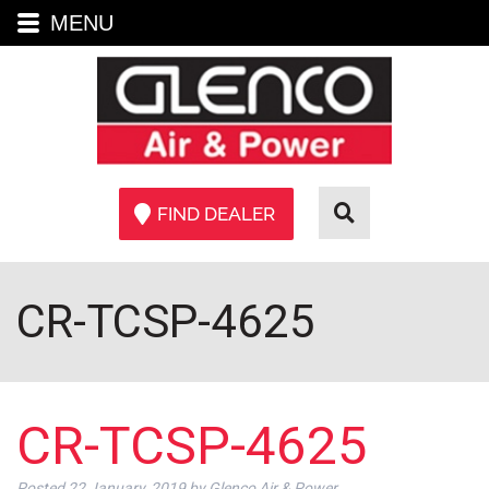
MENU
FIND DEALER
CR-TCSP-4625
CR-TCSP-4625
Posted
22 January, 2019
by
Glenco Air & Power