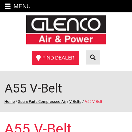
MENU
FIND DEALER
A55 V-Belt
Home
/
Spare Parts Compressed Air
/
V-Belts
/
A55 V-Belt
A55 V-Belt