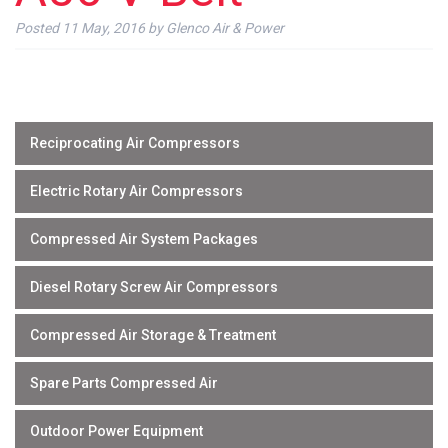
Posted
11 May, 2016
by
Glenco Air & Power
Reciprocating Air Compressors
Electric Rotary Air Compressors
Compressed Air System Packages
Diesel Rotary Screw Air Compressors
Compressed Air Storage & Treatment
Spare Parts Compressed Air
Outdoor Power Equipment