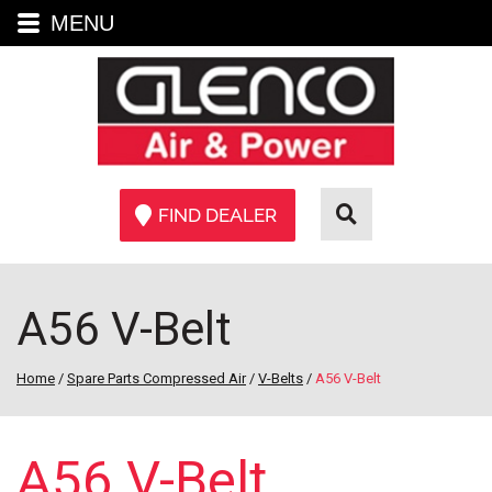
MENU
FIND DEALER
A56 V-Belt
Home
/
Spare Parts Compressed Air
/
V-Belts
/
A56 V-Belt
A56 V-Belt