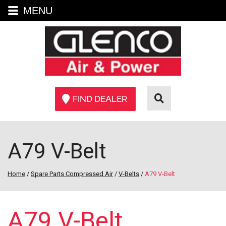
MENU
FIND DEALER
A79 V-Belt
Home
/
Spare Parts Compressed Air
/
V-Belts
/
A79 V-Belt
A79 V-Belt