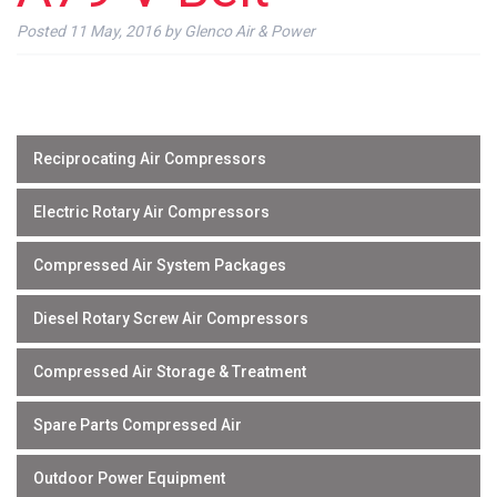
Posted
11 May, 2016
by
Glenco Air & Power
Reciprocating Air Compressors
Electric Rotary Air Compressors
Compressed Air System Packages
Diesel Rotary Screw Air Compressors
Compressed Air Storage & Treatment
Spare Parts Compressed Air
Outdoor Power Equipment