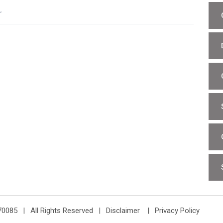
r
70085
|
All Rights Reserved
Disclaimer
Privacy Policy