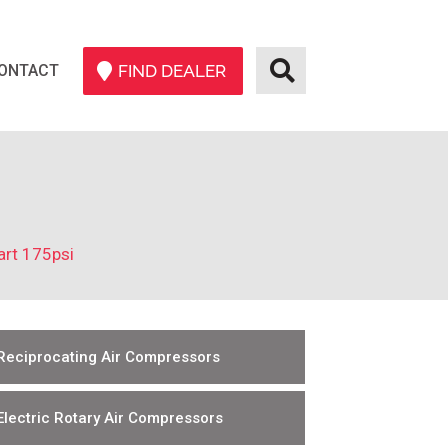
ONTACT
FIND DEALER
art 175psi
Reciprocating Air Compressors
Electric Rotary Air Compressors