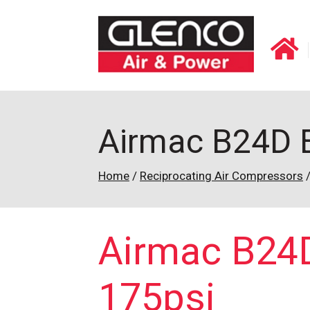
Airmac B24D El
Home
/
Reciprocating Air Compressors
Airmac B24D 
175psi