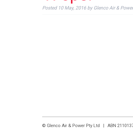
Posted
10 May, 2016
by
Glenco Air & Powe
© Glenco Air & Power Pty Ltd
|
ABN 211013