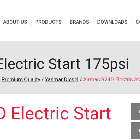
ABOUT US
PRODUCTS
BRANDS
DOWNLOADS
C
ectric Start 175psi
/
Premium Quality
/
Yanmar Diesel
/
Airmac B24D Electric St
Electric Start