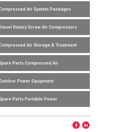
Compressed Air System Packages
Diesel Rotary Screw Air Compressors
Compressed Air Storage & Treatment
Spare Parts Compressed Air
Outdoor Power Equipment
Spare Parts Portable Power