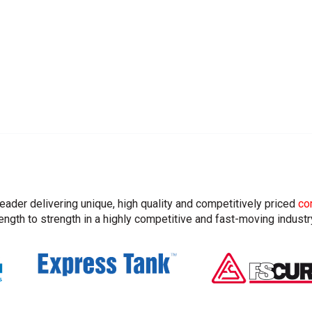
leader delivering unique, high quality and competitively priced
co
ngth to strength in a highly competitive and fast-moving industr