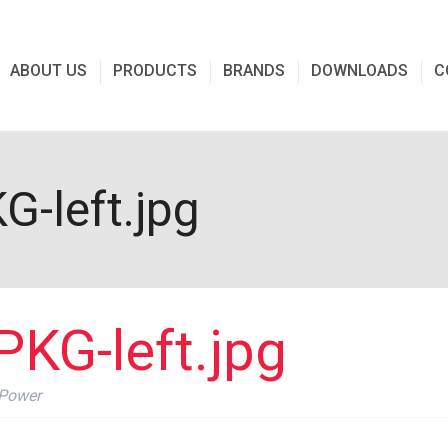
ABOUT US
PRODUCTS
BRANDS
DOWNLOADS
C
-left.jpg
KG-left.jpg
 Power