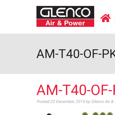
AM-T40-OF-PKG
AM-T40-OF-P
Posted
22 December, 2015
by
Glenco Air &