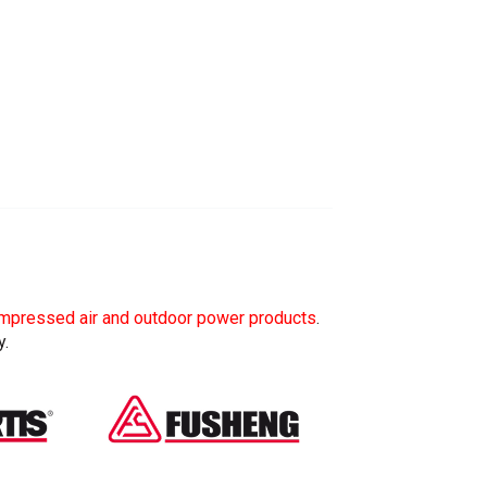
mpressed air and outdoor power products
.
y.