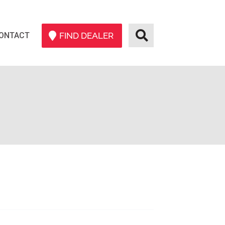
ONTACT
FIND DEALER