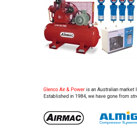
Glenco Air & Power
is an Australian market 
Established in 1984, we have gone from stre