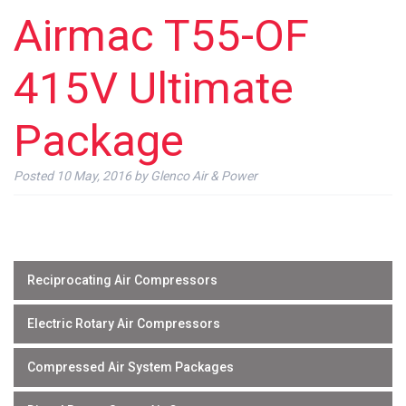
Airmac T55-OF
415V Ultimate
Package
Posted
10 May, 2016
by
Glenco Air & Power
Reciprocating Air Compressors
Electric Rotary Air Compressors
Compressed Air System Packages