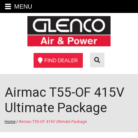
MENU
FIND DEALER
Airmac T55-OF 415V
Ultimate Package
Home
/
Airmac T55-OF 415V Ultimate Package