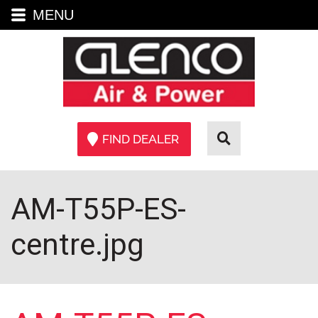
MENU
FIND DEALER
AM-T55P-ES-
centre.jpg