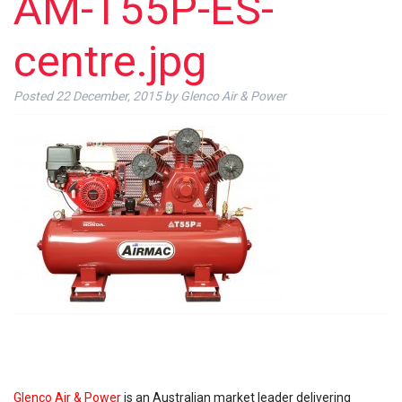
AM-T55P-ES-
centre.jpg
Posted
22 December, 2015
by
Glenco Air & Power
Glenco Air & Power
is an Australian market leader delivering