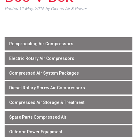
Posted
11 May, 2016
by
Glenco Air & Power
Reciprocating Air Compressors
Electric Rotary Air Compressors
Compressed Air System Packages
Diesel Rotary Screw Air Compressors
Compressed Air Storage & Treatment
Spare Parts Compressed Air
Outdoor Power Equipment