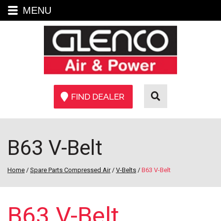
MENU
FIND DEALER
B63 V-Belt
Home
/
Spare Parts Compressed Air
/
V-Belts
/
B63 V-Belt
B63 V-Belt