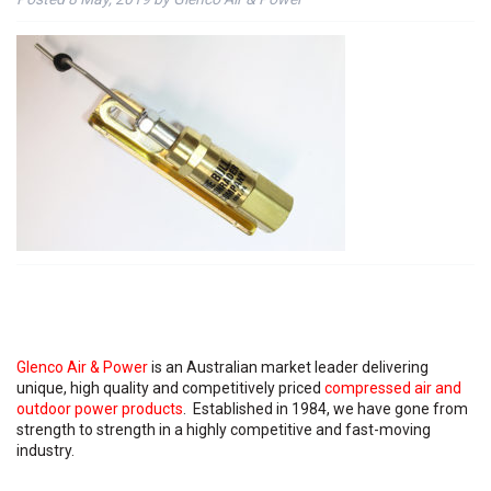
Glenco Air & Power
is an Australian market leader delivering
unique, high quality and competitively priced
compressed air and
outdoor power products
. Established in 1984, we have gone from
strength to strength in a highly competitive and fast-moving
industry.