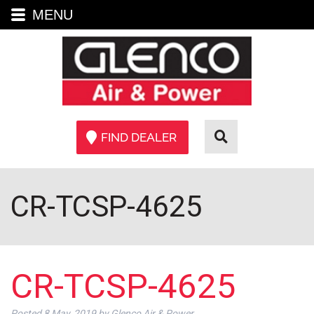
MENU
FIND DEALER
CR-TCSP-4625
CR-TCSP-4625
Posted
8 May, 2019
by
Glenco Air & Power