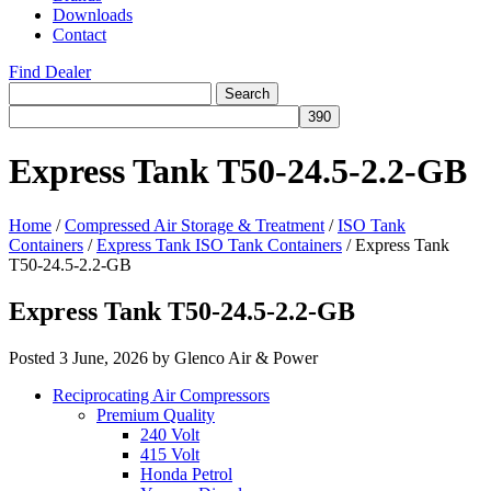
Downloads
Contact
Find Dealer
Search
Search
for:
Express Tank T50-24.5-2.2-GB
Home
/
Compressed Air Storage & Treatment
/
ISO Tank
Containers
/
Express Tank ISO Tank Containers
/
Express Tank
T50-24.5-2.2-GB
Express Tank T50-24.5-2.2-GB
Posted
3 June, 2026
by
Glenco Air & Power
Reciprocating Air Compressors
Premium Quality
240 Volt
415 Volt
Honda Petrol