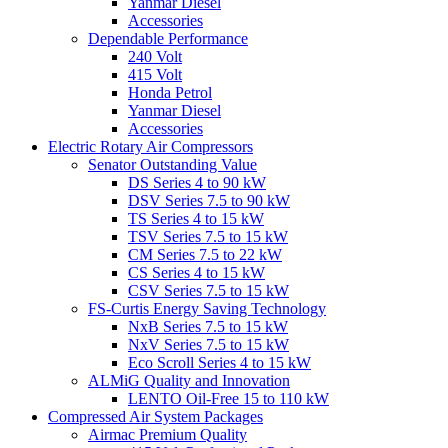
Yanmar Diesel
Accessories
Dependable Performance
240 Volt
415 Volt
Honda Petrol
Yanmar Diesel
Accessories
Electric Rotary Air Compressors
Senator Outstanding Value
DS Series 4 to 90 kW
DSV Series 7.5 to 90 kW
TS Series 4 to 15 kW
TSV Series 7.5 to 15 kW
CM Series 7.5 to 22 kW
CS Series 4 to 15 kW
CSV Series 7.5 to 15 kW
FS-Curtis Energy Saving Technology
NxB Series 7.5 to 15 kW
NxV Series 7.5 to 15 kW
Eco Scroll Series 4 to 15 kW
ALMiG Quality and Innovation
LENTO Oil-Free 15 to 110 kW
Compressed Air System Packages
Airmac Premium Quality