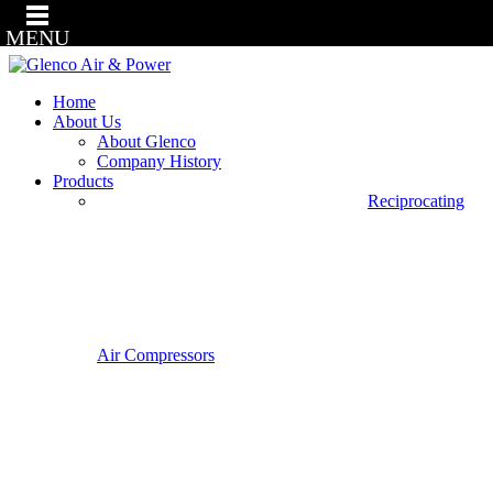
MENU
Home
About Us
About Glenco
Company History
Products
Reciprocating
Air Compressors