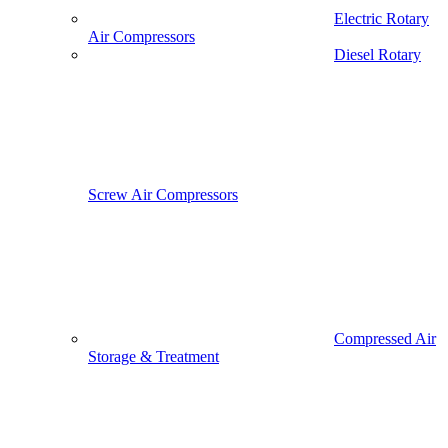
Electric Rotary
Air Compressors
Diesel Rotary
Screw Air Compressors
Compressed Air
Storage & Treatment