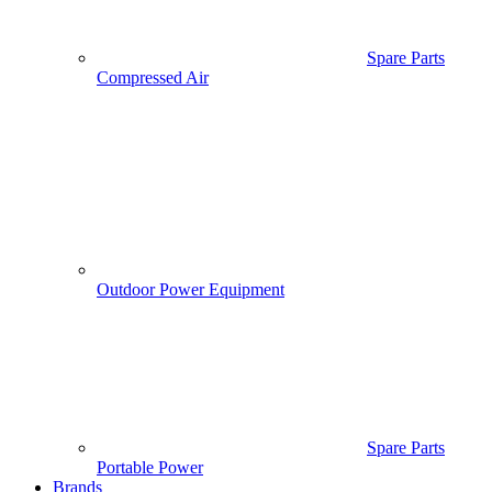
Spare Parts
Compressed Air
Outdoor Power Equipment
Spare Parts
Portable Power
Brands