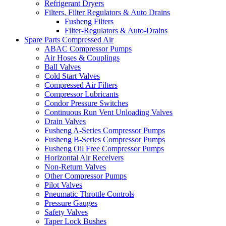
Refrigerant Dryers
Filters, Filter Regulators & Auto Drains
Fusheng Filters
Filter-Regulators & Auto-Drains
Spare Parts Compressed Air
ABAC Compressor Pumps
Air Hoses & Couplings
Ball Valves
Cold Start Valves
Compressed Air Filters
Compressor Lubricants
Condor Pressure Switches
Continuous Run Vent Unloading Valves
Drain Valves
Fusheng A-Series Compressor Pumps
Fusheng B-Series Compressor Pumps
Fusheng Oil Free Compressor Pumps
Horizontal Air Receivers
Non-Return Valves
Other Compressor Pumps
Pilot Valves
Pneumatic Throttle Controls
Pressure Gauges
Safety Valves
Taper Lock Bushes