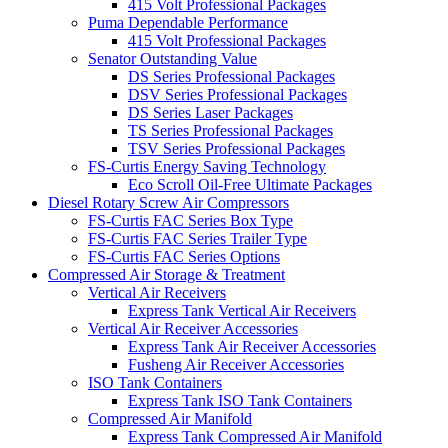
415 Volt Professional Packages
Puma Dependable Performance
415 Volt Professional Packages
Senator Outstanding Value
DS Series Professional Packages
DSV Series Professional Packages
DS Series Laser Packages
TS Series Professional Packages
TSV Series Professional Packages
FS-Curtis Energy Saving Technology
Eco Scroll Oil-Free Ultimate Packages
Diesel Rotary Screw Air Compressors
FS-Curtis FAC Series Box Type
FS-Curtis FAC Series Trailer Type
FS-Curtis FAC Series Options
Compressed Air Storage & Treatment
Vertical Air Receivers
Express Tank Vertical Air Receivers
Vertical Air Receiver Accessories
Express Tank Air Receiver Accessories
Fusheng Air Receiver Accessories
ISO Tank Containers
Express Tank ISO Tank Containers
Compressed Air Manifold
Express Tank Compressed Air Manifold