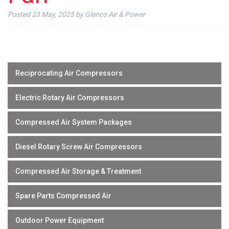
Posted
23 May, 2025
by
Glenco Air & Power
Reciprocating Air Compressors
Electric Rotary Air Compressors
Compressed Air System Packages
Diesel Rotary Screw Air Compressors
Compressed Air Storage & Treatment
Spare Parts Compressed Air
Outdoor Power Equipment