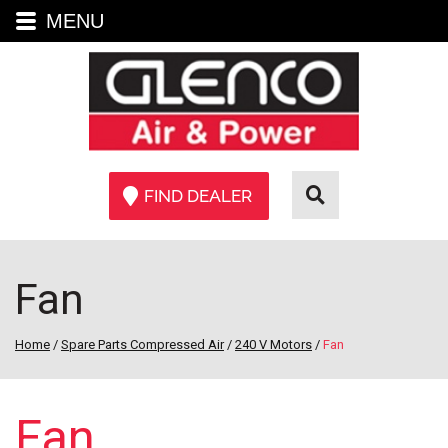
MENU
FIND DEALER
Fan
Home
/
Spare Parts Compressed Air
/
240 V Motors
/
Fan
Fan