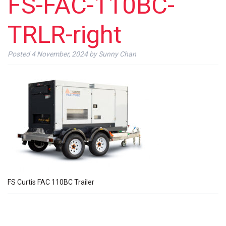
FS-FAC-110BC-
TRLR-right
Posted
4 November, 2024
by
Sunny Chan
FS Curtis FAC 110BC Trailer