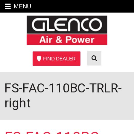
MENU
FIND DEALER
FS-FAC-110BC-TRLR-
right