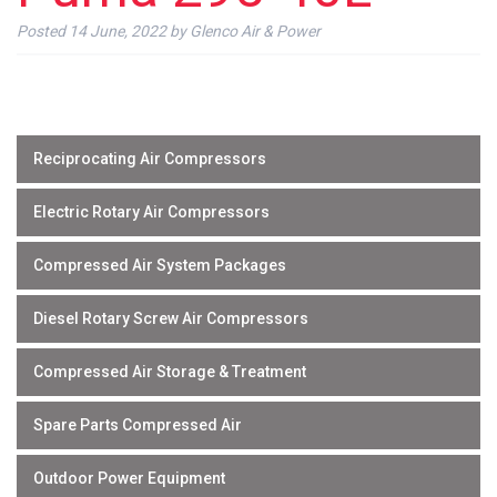
Posted
14 June, 2022
by
Glenco Air & Power
Reciprocating Air Compressors
Electric Rotary Air Compressors
Compressed Air System Packages
Diesel Rotary Screw Air Compressors
Compressed Air Storage & Treatment
Spare Parts Compressed Air
Outdoor Power Equipment