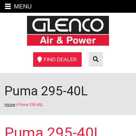
MENU
FIND DEALER
Puma 295-40L
Home
/
Puma 295-40L
Puma 295-40L