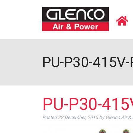
PU-P30-415V-P
PU-P30-415V
Posted
22 December, 2015
by
Glenco Air &