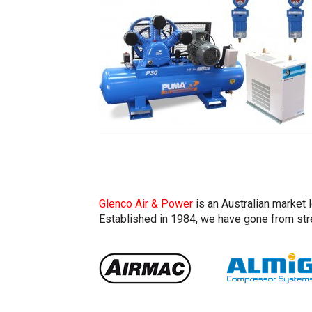
Glenco Air & Power
is an Australian market 
Established in 1984, we have gone from stre