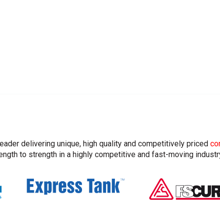
leader delivering unique, high quality and competitively priced
co
ngth to strength in a highly competitive and fast-moving industr