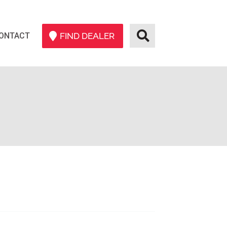
ONTACT
FIND DEALER