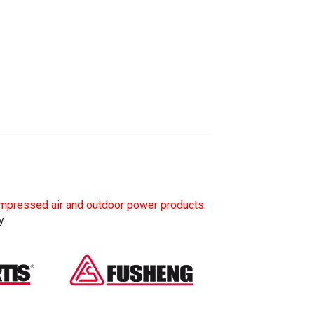
mpressed air and outdoor power products
.
y.