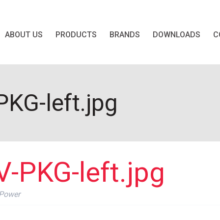
ABOUT US
PRODUCTS
BRANDS
DOWNLOADS
C
KG-left.jpg
-PKG-left.jpg
 Power