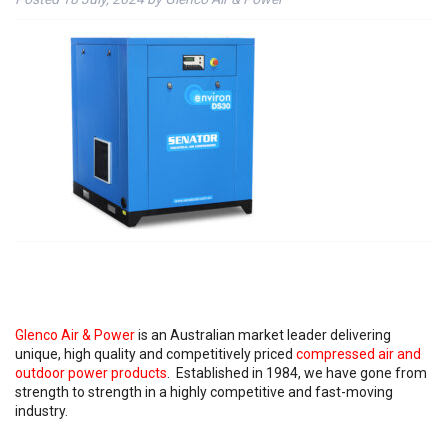
Glenco Air & Power
is an Australian market leader delivering
unique, high quality and competitively priced
compressed air and
outdoor power products
. Established in 1984, we have gone from
strength to strength in a highly competitive and fast-moving
industry.