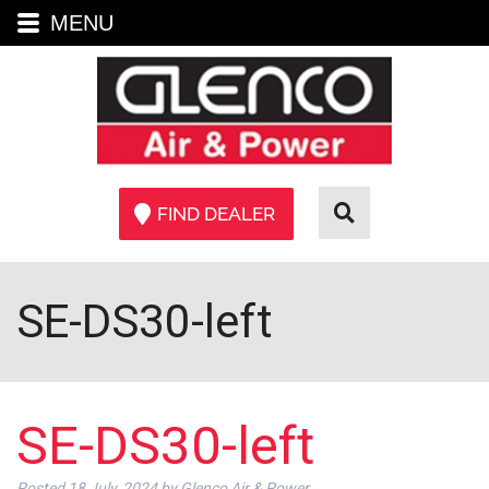
MENU
FIND DEALER
SE-DS30-left
SE-DS30-left
Posted
18 July, 2024
by
Glenco Air & Power