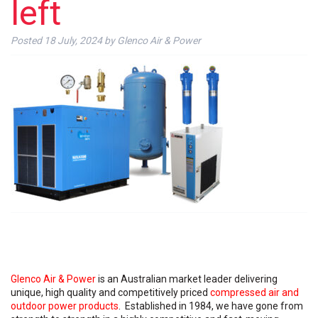
left
Posted
18 July, 2024
by
Glenco Air & Power
Glenco Air & Power
is an Australian market leader delivering
unique, high quality and competitively priced
compressed air and
outdoor power products
. Established in 1984, we have gone from