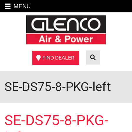
MENU
FIND DEALER
SE-DS75-8-PKG-left
SE-DS75-8-PKG-