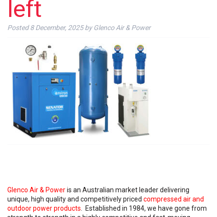
left
Posted
8 December, 2025
by
Glenco Air & Power
Glenco Air & Power
is an Australian market leader delivering
unique, high quality and competitively priced
compressed air and
outdoor power products
. Established in 1984, we have gone from