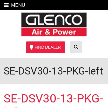
MENU
FIND DEALER
SE-DSV30-13-PKG-left
SE-DSV30-13-PKG-