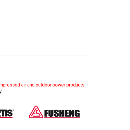
mpressed air and outdoor power products
.
y.