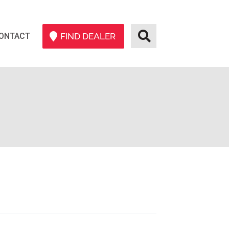
ONTACT
FIND DEALER