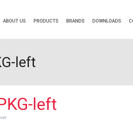
ABOUT US
PRODUCTS
BRANDS
DOWNLOADS
C
G-left
PKG-left
wer