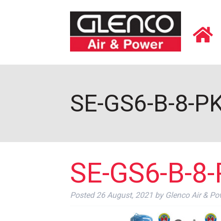
SE-GS6-B-8-PK
SE-GS6-B-8-
Posted
26 August, 2021
by
Glenco Air & Po