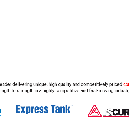
leader delivering unique, high quality and competitively priced
co
ngth to strength in a highly competitive and fast-moving industr