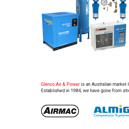
Glenco Air & Power
is an Australian market 
Established in 1984, we have gone from stre