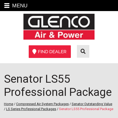
MENU
FIND DEALER
Senator LS55
Professional Package
Home
/
Compressed Air System Packages
/
Senator Outstanding Value
/
LS Series Professional Packages
/
Senator LS55 Professional Package