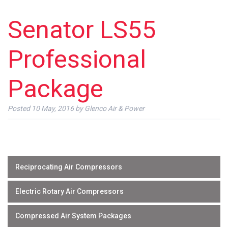
Senator LS55
Professional
Package
Posted
10 May, 2016
by
Glenco Air & Power
Reciprocating Air Compressors
Electric Rotary Air Compressors
Compressed Air System Packages