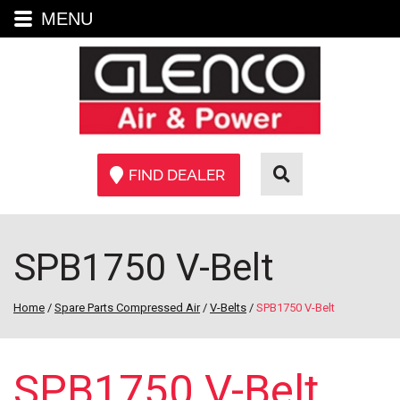
MENU
FIND DEALER
SPB1750 V-Belt
Home
/
Spare Parts Compressed Air
/
V-Belts
/
SPB1750 V-Belt
SPB1750 V-Belt