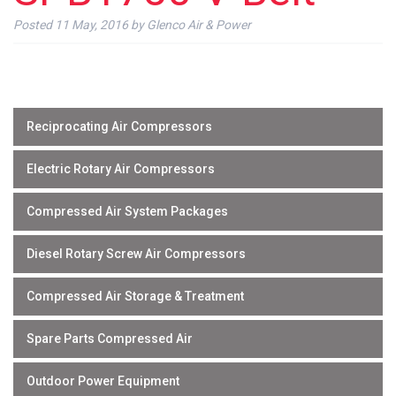
Posted
11 May, 2016
by
Glenco Air & Power
Reciprocating Air Compressors
Electric Rotary Air Compressors
Compressed Air System Packages
Diesel Rotary Screw Air Compressors
Compressed Air Storage & Treatment
Spare Parts Compressed Air
Outdoor Power Equipment