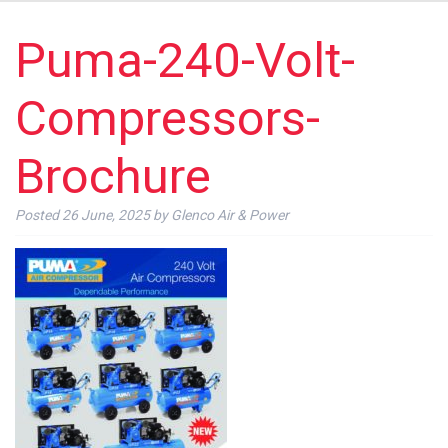
Puma-240-Volt-
Compressors-
Brochure
Posted
26 June, 2025
by
Glenco Air & Power