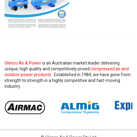
Glenco Air & Power
is an Australian market leader delivering
unique, high quality and competitively priced
compressed air and
outdoor power products
. Established in 1984, we have gone from
strength to strength in a highly competitive and fast-moving
industry.