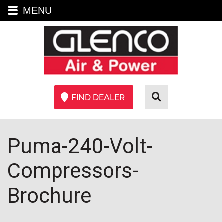
MENU
FIND DEALER
Puma-240-Volt-
Compressors-
Brochure