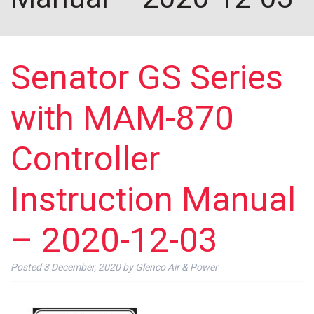
Senator GS Series
with MAM-870
Controller
Instruction Manual
– 2020-12-03
Posted
3 December, 2020
by
Glenco Air & Power