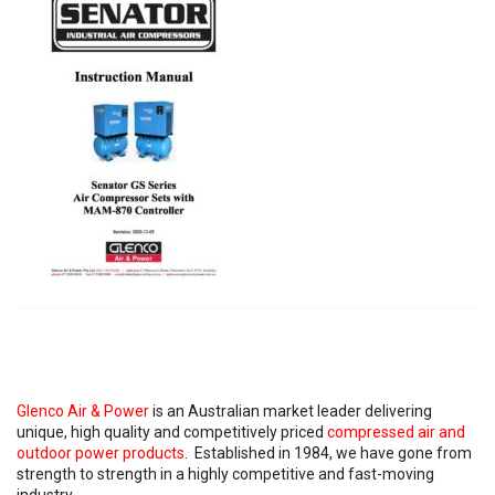
Glenco Air & Power
is an Australian market leader delivering
unique, high quality and competitively priced
compressed air and
outdoor power products
. Established in 1984, we have gone from
strength to strength in a highly competitive and fast-moving
industry.