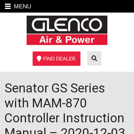
MENU
FIND DEALER
Senator GS Series
with MAM-870
Controller Instruction
Manual – 2020-12-03