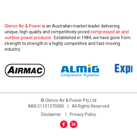
Glenco Air & Power
is an Australian market leader delivering
unique, high quality and competitively priced
compressed air and
outdoor power products
. Established in 1984, we have gone from
strength to strength in a highly competitive and fast-moving
industry.
© Glenco Air & Power Pty Ltd
ABN 21101370085
|
All Rights Reserved
Disclaimer
Privacy Policy