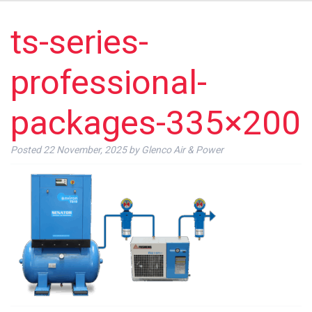
ts-series-
professional-
packages-335×200
Posted
22 November, 2025
by
Glenco Air & Power