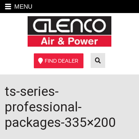
MENU
FIND DEALER
ts-series-
professional-
packages-335×200