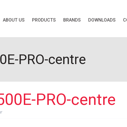
ABOUT US
PRODUCTS
BRANDS
DOWNLOADS
C
E-PRO-centre
00E-PRO-centre
r