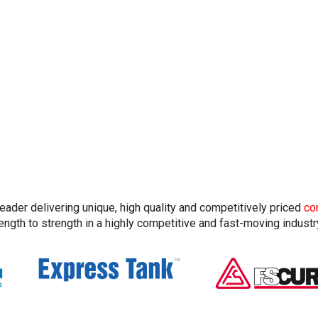
leader delivering unique, high quality and competitively priced
co
ngth to strength in a highly competitive and fast-moving industr