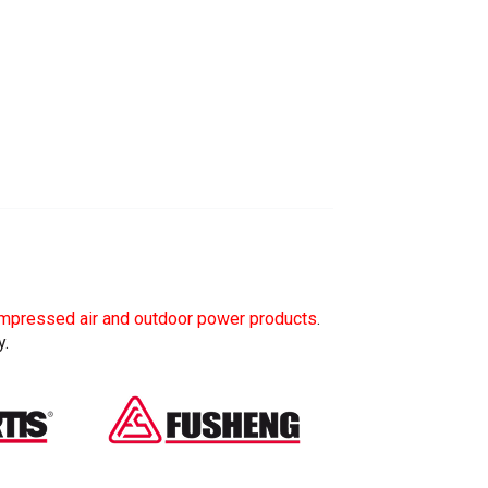
mpressed air and outdoor power products
.
y.