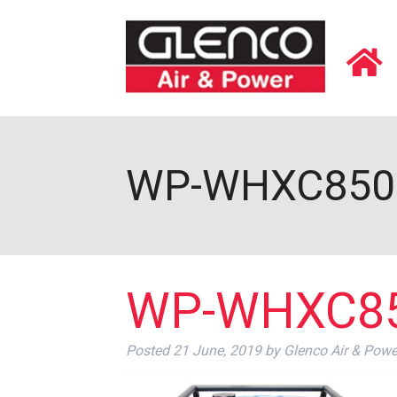
WP-WHXC8500
WP-WHXC85
Posted
21 June, 2019
by
Glenco Air & Powe