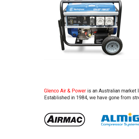
Glenco Air & Power
is an Australian market 
Established in 1984, we have gone from stre