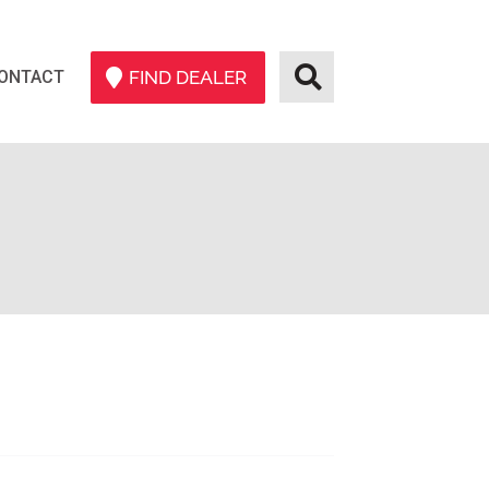
ONTACT
FIND DEALER