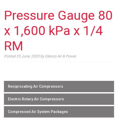
Pressure Gauge 80
x 1,600 kPa x 1/4
RM
Posted
25 June, 2020
by
Glenco Air & Power
Reciprocating Air Compressors
Electric Rotary Air Compressors
Compressed Air System Packages