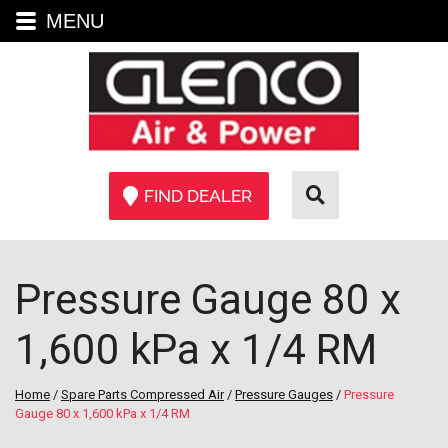
MENU
FIND DEALER
Pressure Gauge 80 x
1,600 kPa x 1/4 RM
Home
/
Spare Parts Compressed Air
/
Pressure Gauges
/
Pressure
Gauge 80 x 1,600 kPa x 1/4 RM