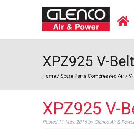
XPZ925 V-Bel
Home
/
Spare Parts Compressed Air
/
V-
XPZ925 V-Be
Posted
11 May, 2016
by
Glenco Air & Powe