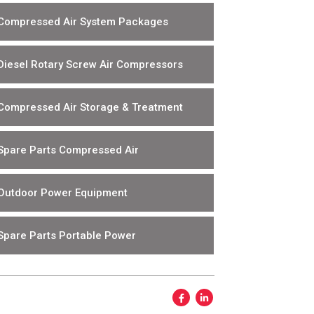
Compressed Air System Packages
Diesel Rotary Screw Air Compressors
Compressed Air Storage & Treatment
Spare Parts Compressed Air
Outdoor Power Equipment
Spare Parts Portable Power