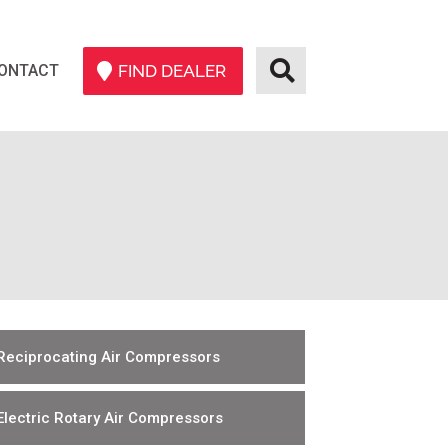
ONTACT
FIND DEALER
Reciprocating Air Compressors
Electric Rotary Air Compressors