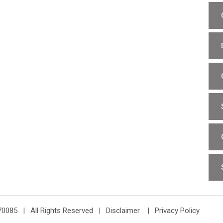
70085
|
All Rights Reserved
Disclaimer
Privacy Policy