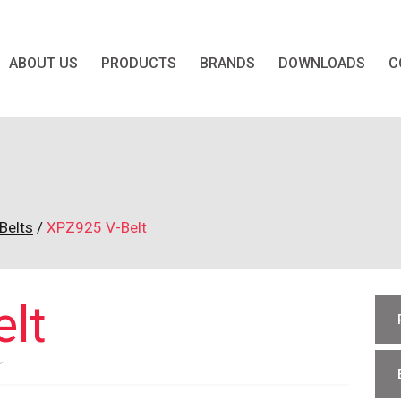
ABOUT US
PRODUCTS
BRANDS
DOWNLOADS
C
t
Belts
/
XPZ925 V-Belt
lt
r