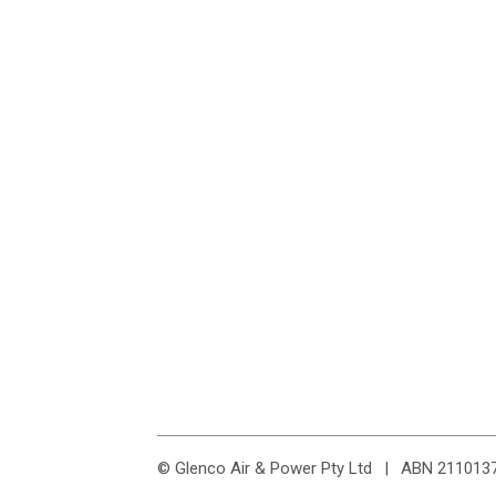
© Glenco Air & Power Pty Ltd
|
ABN 211013